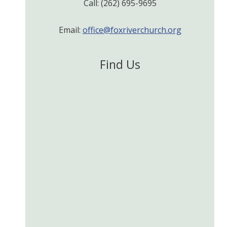
Call: (262) 695-9695
Email:
office@foxriverchurch.org
Find Us