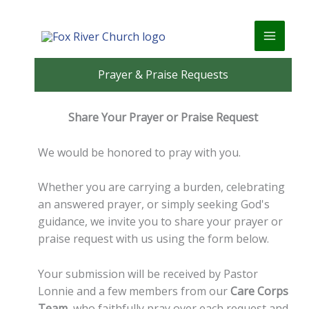
Skip
to
content
Prayer & Praise Requests
Share Your Prayer or Praise Request
We would be honored to pray with you.
Whether you are carrying a burden, celebrating
an answered prayer, or simply seeking God's
guidance, we invite you to share your prayer or
praise request with us using the form below.
Your submission will be received by Pastor
Lonnie and a few members from our
Care Corps
Team
, who faithfully pray over each request and