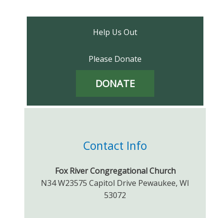
Help Us Out
Please Donate
DONATE
Contact Info
Fox River Congregational Church
N34 W23575 Capitol Drive Pewaukee, WI
53072