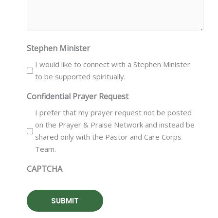
Stephen Minister
I would like to connect with a Stephen Minister
to be supported spiritually.
Confidential Prayer Request
I prefer that my prayer request not be posted
on the Prayer & Praise Network and instead be
shared only with the Pastor and Care Corps
Team.
CAPTCHA
SUBMIT