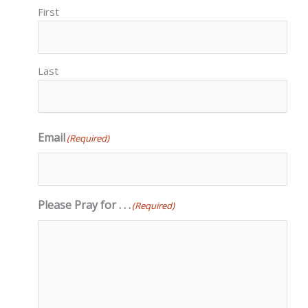
First
Last
Email
(Required)
Please Pray for . . .
(Required)