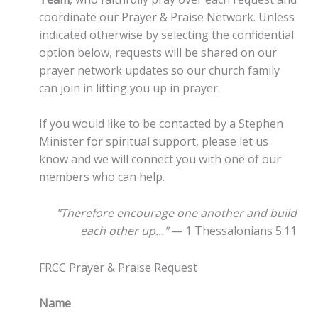
coordinate our Prayer & Praise Network. Unless
indicated otherwise by selecting the confidential
option below, requests will be shared on our
prayer network updates so our church family
can join in lifting you up in prayer.
If you would like to be contacted by a Stephen
Minister for spiritual support, please let us
know and we will connect you with one of our
members who can help.
"Therefore encourage one another and build
each other up..."
— 1 Thessalonians 5:11
FRCC Prayer & Praise Request
Name